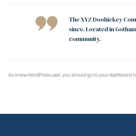
The XYZ Doohickey Compa
since. Located in Gotham
community.
As a new WordPress user, you should go to
your dashboard
t