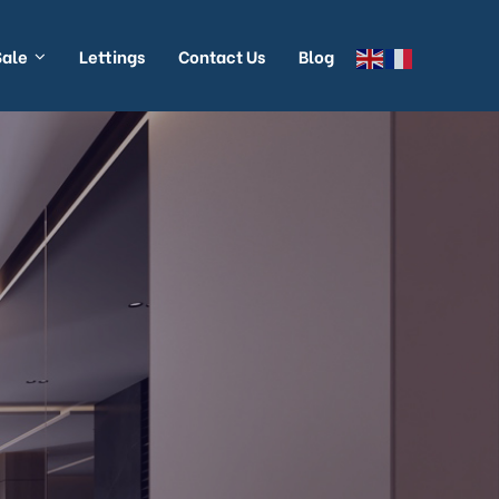
Sale
Lettings
Contact Us
Blog