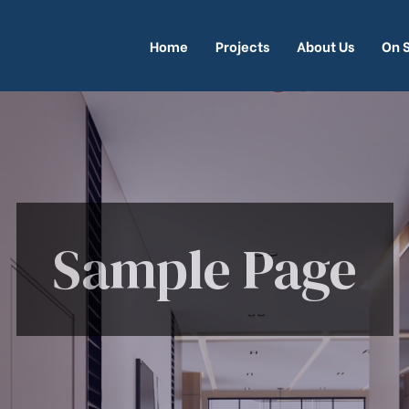
Home
Projects
About Us
On 
Sample Page