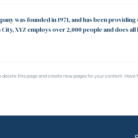
ny was founded in 1971, and has been providing q
 City, XYZ employs over 2,000 people and does all
o delete this page and create new pages for your content. Have 