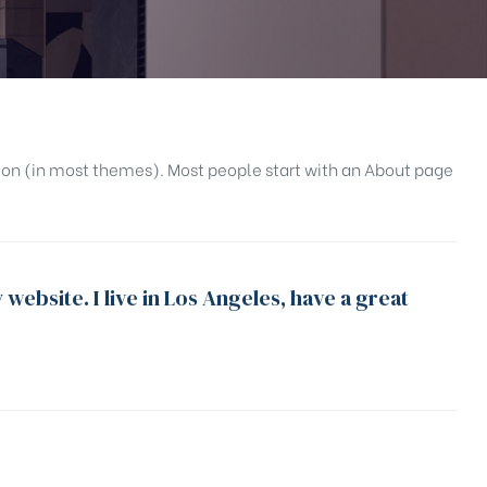
gation (in most themes). Most people start with an About page
 website. I live in Los Angeles, have a great