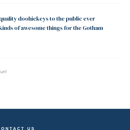
uality doohickeys to the public ever
 kinds of awesome things for the Gotham
fun!
CONTACT US