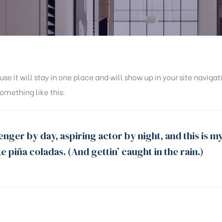
ause it will stay in one place and will show up in your site navi
something like this:
nger by day, aspiring actor by night, and this is my
e piña coladas. (And gettin’ caught in the rain.)