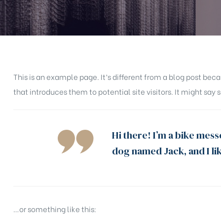
This is an example page. It’s different from a blog post bec
that introduces them to potential site visitors. It might say 
Hi there! I’m a bike messe
dog named Jack, and I lik
…or something like this: