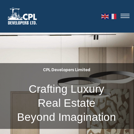
CPL Developers Limited
C
r
a
f
t
i
n
g
L
u
x
u
r
y
R
e
a
l
E
s
t
a
t
e
B
e
y
o
n
d
I
m
a
g
i
n
a
t
i
o
n