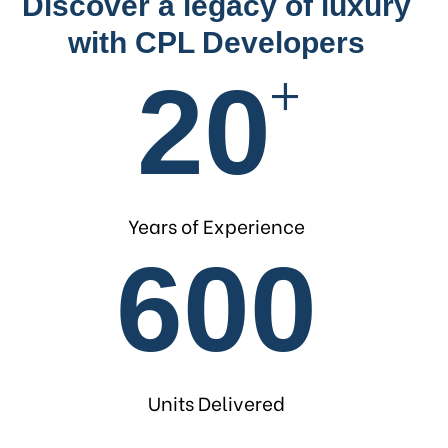
Discover a legacy of luxury
with CPL Developers
+
20
Years of Experience
600
Units Delivered