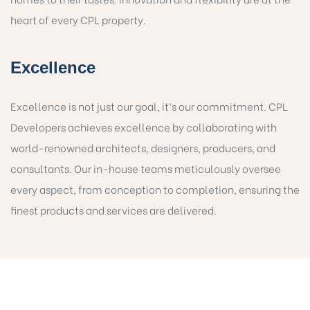
heart of every CPL property.
Excellence
Excellence is not just our goal, it’s our commitment. CPL
Developers achieves excellence by collaborating with
world-renowned architects, designers, producers, and
consultants. Our in-house teams meticulously oversee
every aspect, from conception to completion, ensuring the
finest products and services are delivered.