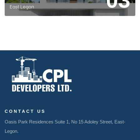
East Legon
CONTACT US
Oasis Park Residences
Suite 1, No 15
Adoley
Street,
East-
Legon
.