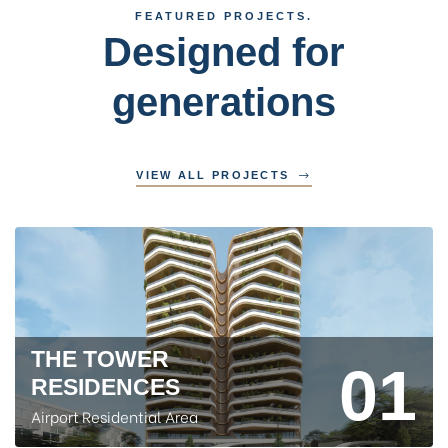
FEATURED PROJECTS.
Designed for
generations
VIEW ALL PROJECTS
THE TOWER
01
RESIDENCES
Airport Residential Area