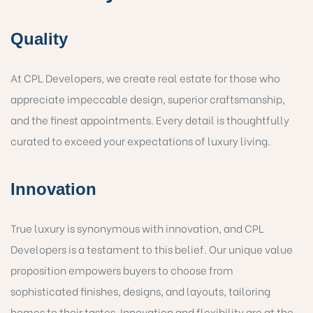
Quality
At CPL Developers, we create real estate for those who
appreciate impeccable design, superior craftsmanship,
and the finest appointments. Every detail is thoughtfully
curated to exceed your expectations of luxury living.
Innovation
True luxury is synonymous with innovation, and CPL
Developers is a testament to this belief. Our unique value
proposition empowers buyers to choose from
sophisticated finishes, designs, and layouts, tailoring
homes to their tastes. Innovation and flexibility are at the