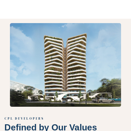
CPL DEVELOPERS
Defined by Our Values​