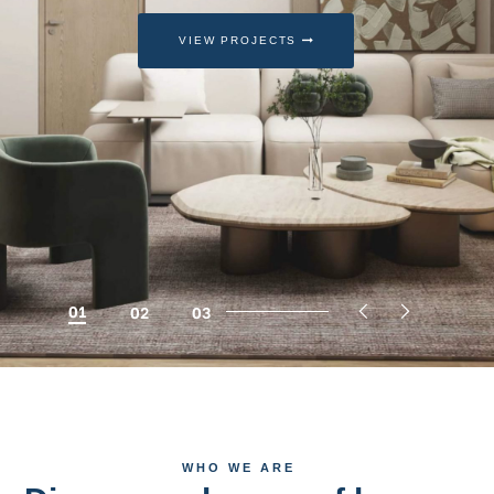
VIEW PROJECTS
01
02
03
WHO WE ARE