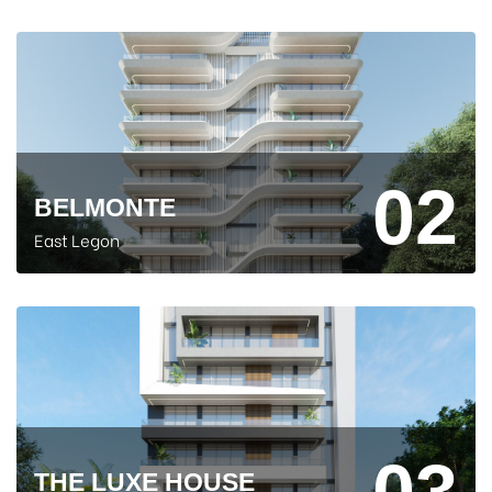
02
BELMONTE
East Legon
03
THE LUXE HOUSE